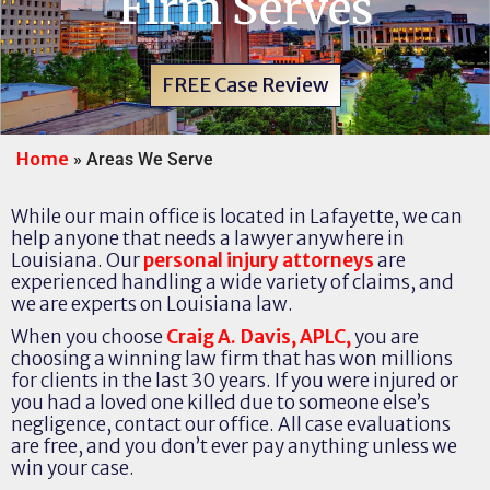
Firm Serves
FREE Case Review
Home
»
Areas We Serve
While our main office is located in Lafayette, we can
help anyone that needs a lawyer anywhere in
Louisiana. Our
personal injury attorneys
are
experienced handling a wide variety of claims, and
we are experts on Louisiana law.
When you choose
Craig A. Davis, APLC,
you are
choosing a winning law firm that has won millions
for clients in the last 30 years. If you were injured or
you had a loved one killed due to someone else’s
negligence, contact our office. All case evaluations
are free, and you don’t ever pay anything unless we
win your case.