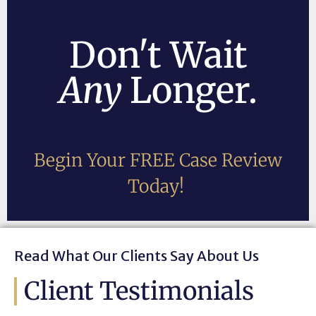
Don't Wait
Any
Longer.
Begin Your FREE Case Review
Today!
Read What Our Clients Say About Us
Client Testimonials