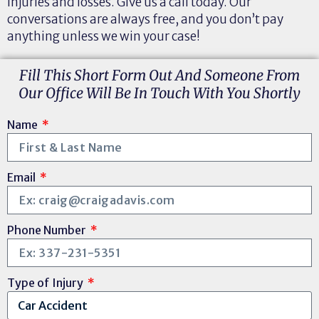
injuries and losses. Give us a call today. Our
conversations are always free, and you don’t pay
anything unless we win your case!
Fill This Short Form Out And Someone From
Our Office Will Be In Touch With You Shortly
Name
Email
Phone Number
Type of Injury