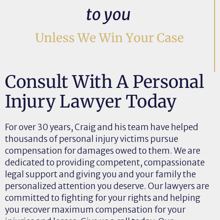
Consult With A Personal
Injury Lawyer Today
For over 30 years, Craig and his team have helped
thousands of personal injury victims pursue
compensation for damages owed to them. We are
dedicated to providing competent, compassionate
legal support and giving you and your family the
personalized attention you deserve. Our lawyers are
committed to fighting for your rights and helping
you recover maximum compensation for your