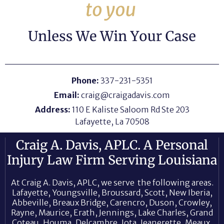
Phone:
337-231-5351
Email:
craig@craigadavis.com
Address:
110 E Kaliste Saloom Rd Ste 203
Lafayette, La 70508
Craig A. Davis, APLC. A Personal
Injury Law Firm Serving Louisiana
At Craig A. Davis, APLC, we serve the following areas.
Lafayette, Youngsville, Broussard, Scott, New Iberia,
Abbeville, Breaux Bridge, Carencro, Duson, Crowley,
Rayne, Maurice, Erath, Jennings, Lake Charles, Grand
Coteau, Houma, Delcambre, Iota, Jeanerette, Meaux,