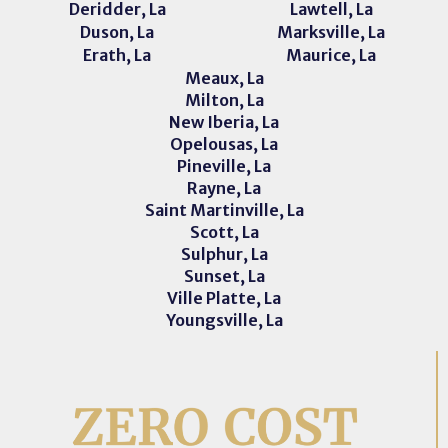
Deridder, La
Lawtell, La
Duson, La
Marksville, La
Erath, La
Maurice, La
Meaux, La
Milton, La
New Iberia, La
Opelousas, La
Pineville, La
Rayne, La
Saint Martinville, La
Scott, La
Sulphur, La
Sunset, La
Ville Platte, La
Youngsville, La