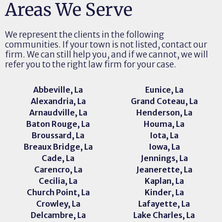
Areas We Serve
We represent the clients in the following
communities. If your town is not listed, contact our
firm. We can still help you, and if we cannot, we will
refer you to the right law firm for your case.
Abbeville, La
Eunice, La
Alexandria, La
Grand Coteau, La
Arnaudville, La
Henderson, La
Baton Rouge, La
Houma, La
Broussard, La
Iota, La
Breaux Bridge, La
Iowa, La
Cade, La
Jennings, La
Carencro, La
Jeanerette, La
Cecilia, La
Kaplan, La
Church Point, La
Kinder, La
Crowley, La
Lafayette, La
Delcambre, La
Lake Charles, La