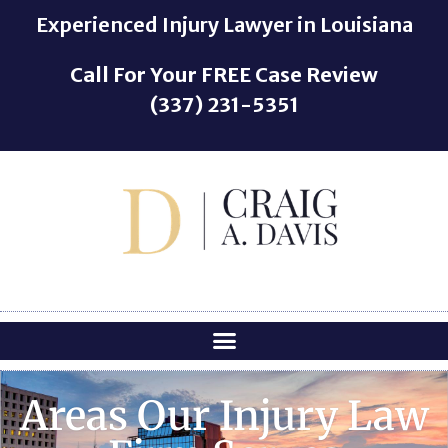
o
Experienced Injury Lawyer in Louisiana
n
t
Call For Your
FREE
Case Review
e
(337) 231-5351
n
t
Areas Our Injury Law