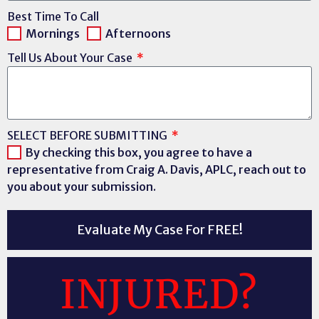
Best Time To Call
Mornings
Afternoons
Tell Us About Your Case
SELECT BEFORE SUBMITTING
By checking this box, you agree to have a
representative from Craig A. Davis, APLC, reach out to
you about your submission.
Evaluate My Case For FREE!
INJURED?