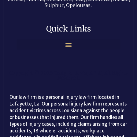
Sulphur, Opelousas.
Quick Links
Copyright © 2026 Craig A. Davis, APLC, All Rights
Reserved.
Our law firm is a personal injury law firm located in
Lafayette, La. Our personal injury law firm represents
accident victims across Louisiana against the people
or businesses that injured them. Our firm handles all
types of injury cases, including claims arising from car
accidents, 18 wheeler accidents, workplace