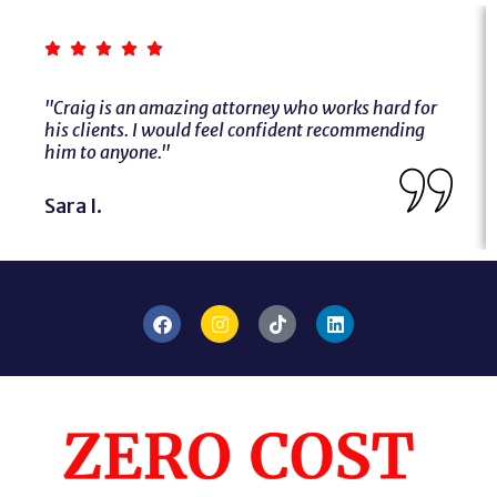
"Craig is an amazing attorney who works hard for
his clients. I would feel confident recommending
him to anyone."
Sara I.