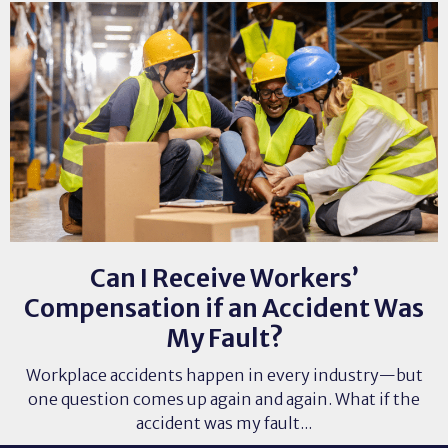
Can I Receive Workers’
Compensation if an Accident Was
My Fault?
Workplace accidents happen in every industry—but
one question comes up again and again. What if the
accident was my fault...