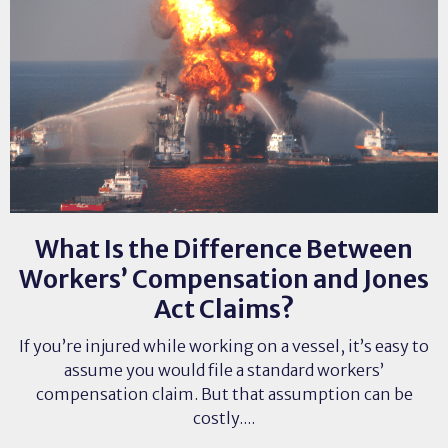
What Is the Difference Between
Workers’ Compensation and Jones
Act Claims?
If you’re injured while working on a vessel, it’s easy to
assume you would file a standard workers’
compensation claim. But that assumption can be
costly....