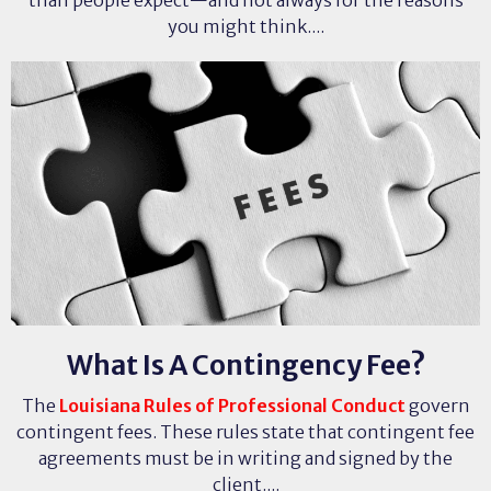
than people expect—and not always for the reasons
you might think....
What Is A Contingency Fee?
The
Louisiana Rules of Professional Conduct
govern
contingent fees. These rules state that contingent fee
agreements must be in writing and signed by the
client....