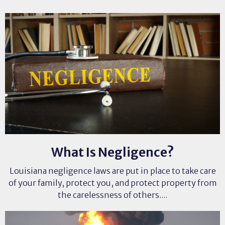
What Is Negligence?
Louisiana negligence laws are put in place to take care
of your family, protect you, and protect property from
the carelessness of others....