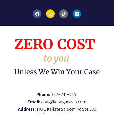
Phone:
337-231-5351
Email:
craig@craigadavis.com
Address:
110 E Kaliste Saloom Rd Ste 203