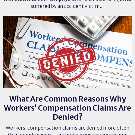
suffered by an accident victim....
What Are Common Reasons Why
Workers’ Compensation Claims Are
Denied?
Workers’ compensation claims are denied more often