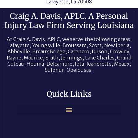
Lafayette, La 70508
Craig A. Davis, APLC. A Personal
Injury Law Firm Serving Louisiana
At Craig A. Davis, APLC, we serve the following areas.
Lafayette, Youngsville, Broussard, Scott, New Iberia,
Abbeville, Breaux Bridge, Carencro, Duson, Crowley,
Rayne, Maurice, Erath, Jennings, Lake Charles, Grand
Coteau, Houma, Delcambre, Iota, Jeanerette, Meaux,
Sulphur, Opelousas.
Quick Links