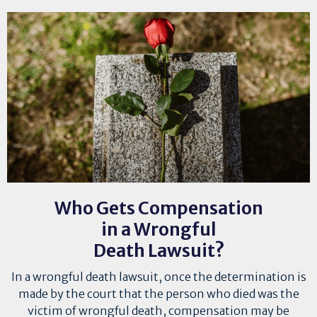
Who Gets Compensation
in a Wrongful
Death Lawsuit?
In a wrongful death lawsuit, once the determination is
made by the court that the person who died was the
victim of wrongful death, compensation may be