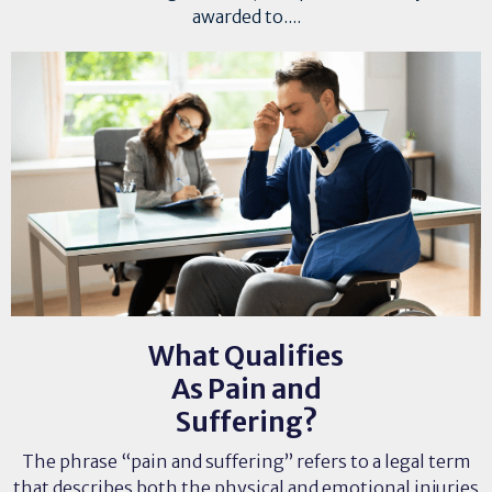
awarded to....
What Qualifies
As Pain and
Suffering?
The phrase “pain and suffering” refers to a legal term
that describes both the physical and emotional injuries