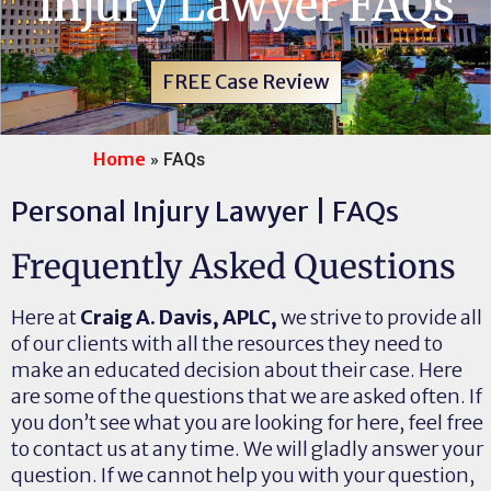
Injury Lawyer FAQs
FREE Case Review
Home
»
FAQs
Personal Injury Lawyer | FAQs
Frequently Asked Questions
Here at
Craig A. Davis, APLC,
we strive to provide all
of our clients with all the resources they need to
make an educated decision about their case. Here
are some of the questions that we are asked often. If
you don’t see what you are looking for here, feel free
to contact us at any time. We will gladly answer your
question. If we cannot help you with your question,