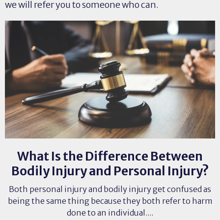
we will refer you to someone who can.
What Is the Difference Between
Bodily Injury and Personal Injury?
Both personal injury and bodily injury get confused as
being the same thing because they both refer to harm
done to an individual....