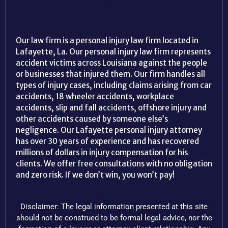
Copyright © 2026 Craig A. Davis, APLC, All Rights
Reserved.
Our law firm is a personal injury law firm located in
Lafayette, La. Our personal injury law firm represents
accident victims across Louisiana against the people
or businesses that injured them. Our firm handles all
types of injury cases, including claims arising from car
accidents, 18 wheeler accidents, workplace
accidents, slip and fall accidents, offshore injury and
other accidents caused by someone else’s
negligence. Our Lafayette personal injury attorney
has over 30 years of experience and has recovered
millions of dollars in injury compensation for his
clients. We offer free consultations with no obligation
and zero risk. If we don’t win, you won’t pay!
Disclaimer: The legal information presented at this site
should not be construed to be formal legal advice, nor the