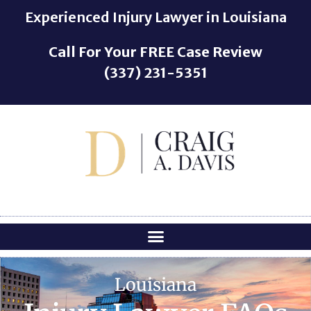
o
Experienced Injury Lawyer in Louisiana
n
t
Call For Your
FREE
Case Review
e
(337) 231-5351
n
t
Louisiana