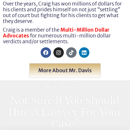
Over the years, Craig has won millions of dollars for
his clients and prides himself on not just “settling”
out of court but fighting for his clients to get what
they deserve.
Craig is a member of the
Multi-Million Dollar
Advocates
for numerous multi-million dollar
verdicts and/or settlements.
More About Mr. Davis
3 Reasons Why.....
Not Sure If You Should
Hire A Lawyer For Your
Case?