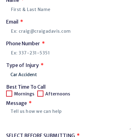
Email
Phone Number
Type of Injury
Best Time To Call
Mornings
Afternoons
Message
SELECT BEFORE SUBMITTING