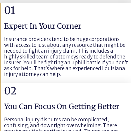
01
Expert In Your Corner
Insurance providers tend to be huge corporations
with access to just about any resource that might be
needed to fight an injury claim. This includes a
highly skilled team of attorneys ready to defend the
insurer. You’ll be fighting an uphill battle if you don’t
ask for help. That’s where an experienced Louisiana
injury attorney can help.
02
You Can Focus On Getting Better
Personal injury disputes can be complicated,
confusing, and downright overwhelming. There