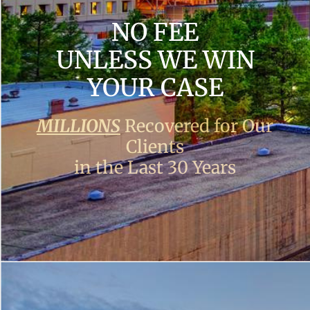
NO FEE
UNLESS WE WIN
YOUR CASE
MILLIONS
Recovered for Our
Clients
in the Last 30 Years