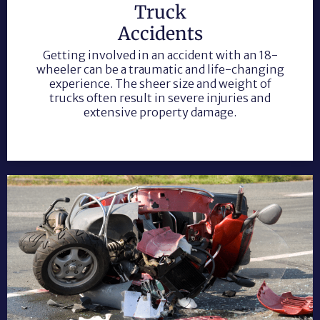
Truck
Accidents
Getting involved in an accident with an 18-
wheeler can be a traumatic and life-changing
experience. The sheer size and weight of
trucks often result in severe injuries and
extensive property damage.