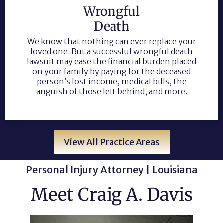
Wrongful
Death
We know that nothing can ever replace your
loved one. But a successful wrongful death
lawsuit may ease the financial burden placed
on your family by paying for the deceased
person’s lost income, medical bills, the
anguish of those left behind, and more.
View All Practice Areas
Personal Injury Attorney | Louisiana
Meet Craig A. Davis