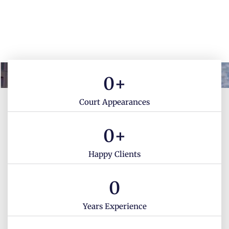
0
+
Court Appearances
0
+
Happy Clients
0
Years Experience