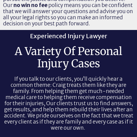
Our
no win no fee
policy means you can be confident
that we will answer your questions and advise you on
all your legal rights so you can make an informed
decision on your best path forward.
Experienced Injury Lawyer
A Variety Of Personal
Injury Cases
If you talk to our clients, you’ll quickly hear a
common theme: Craig treats them like they are
family. From helping them get much-needed
medical care to helping them receive compensation
for their injuries, Our clients trust us to find answers,
get results, and help them rebuild their lives after an
accident. We pride ourselves on the fact that we treat
every client as if they are family and every case as if it
were our own.