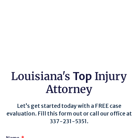
Louisiana's
Top
Injury
Attorney
Let’s get started today with a FREE case
evaluation. Fill this form out or call our office at
337-231-5351.
Name