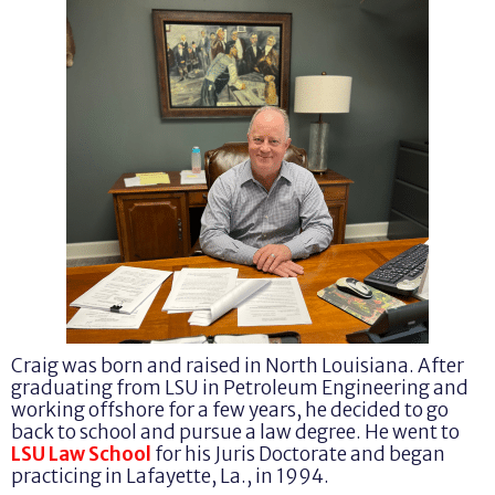
Craig was born and raised in North Louisiana. After
graduating from LSU in Petroleum Engineering and
working offshore for a few years, he decided to go
back to school and pursue a law degree. He went to
LSU Law School
for his Juris Doctorate and began
practicing in Lafayette, La., in 1994.