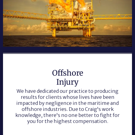
Offshore
Injury
We have dedicated our practice to producing
results for clients whose lives have been
impacted by negligence in the maritime and
offshore industries. Due to Craig's work
knowledge, there's no one better to fight for
you for the highest compensation.