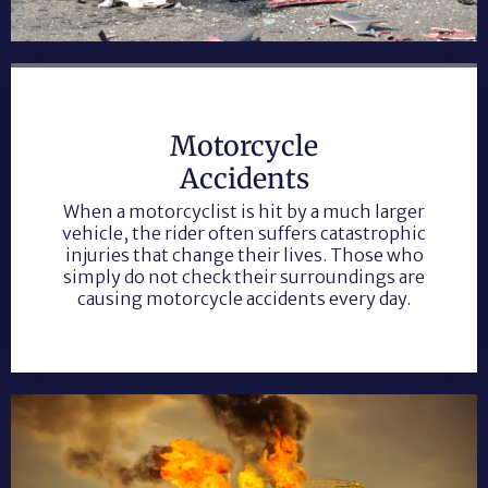
Motorcycle
Accidents
When a motorcyclist is hit by a much larger
vehicle, the rider often suffers catastrophic
injuries that change their lives. Those who
simply do not check their surroundings are
causing motorcycle accidents every day.