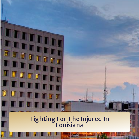
Fighting For The Injured In
Louisiana