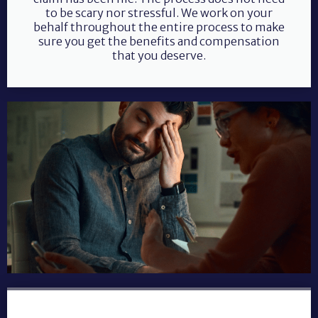
to be scary nor stressful. We work on your
behalf throughout the entire process to make
sure you get the benefits and compensation
that you deserve.