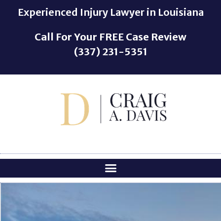
o
Experienced Injury Lawyer in Louisiana
n
t
Call For Your
FREE
Case Review
e
(337) 231-5351
n
t