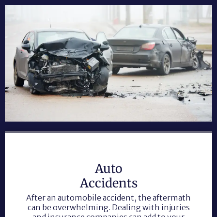
Auto
Accidents
After an automobile accident, the aftermath
can be overwhelming. Dealing with injuries
and insurance companies can add to your