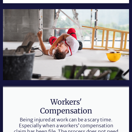
Workers'
Compensation
Being injured at work can be a scary time.
Especially when a workers’ compensation
claim has been file. The process does not need