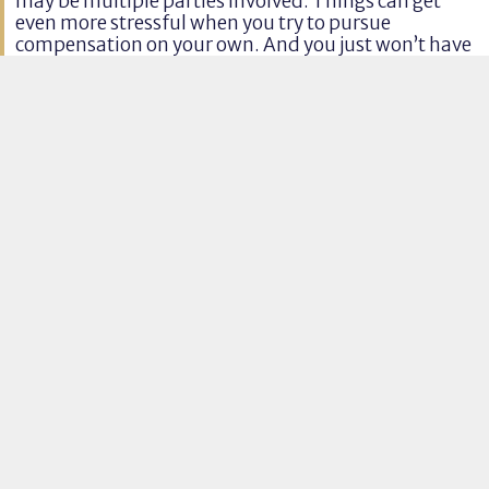
may be multiple parties involved. Things can get
even more stressful when you try to pursue
compensation on your own. And you just won’t have
the time you need to focus on putting your life back
together.
03
Insurance Companies Victim
Blame
Insurance companies and other parties will try to
push as much of the blame onto your shoulders as
possible. The more fault you’re assigned, the less
money other parties will have to pay. If they can say
that you’re mostly to blame, they can escape liability
altogether.
Craig and his team are familiar with these tactics
and know how to protect our clients and their
financial awards
.