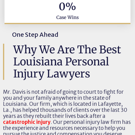
0
%
Case Wins
One Step Ahead
Why We Are The Best
Louisiana Personal
Injury Lawyers
Mr. Davis is not afraid of going to court to fight for
you and your family anywhere in the state of
Louisiana. Our firm, which is located in Lafayette,
La., has helped thousands of clients over the last 30
years as they rebuilt their lives back after a
catastrophic injury
. Our personal injury law firm has
the experience and resources necessary to help you
pursue the justice and compensation you deserve.