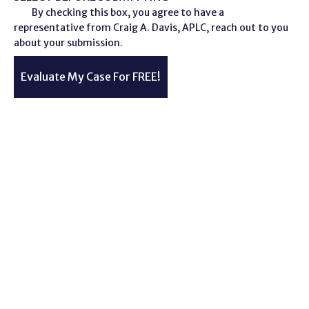
By checking this box, you agree to have a
representative from Craig A. Davis, APLC, reach out to you
about your submission.
Evaluate My Case For FREE!