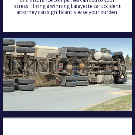
stress. Hiring a winning Lafayette car accident
attorney can significantly ease your burden.