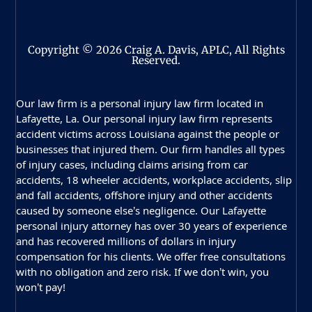
Copyright © 2026 Craig A. Davis, APLC, All Rights
Reserved.
Our law firm is a personal injury law firm located in
Lafayette, La. Our personal injury law firm represents
accident victims across Louisiana against the people or
businesses that injured them. Our firm handles all types
of injury cases, including claims arising from car
accidents, 18 wheeler accidents, workplace accidents, slip
and fall accidents, offshore injury and other accidents
caused by someone else’s negligence. Our Lafayette
personal injury attorney has over 30 years of experience
and has recovered millions of dollars in injury
compensation for his clients. We offer free consultations
with no obligation and zero risk. If we don’t win, you
won’t pay!