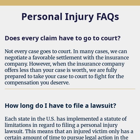
Personal Injury FAQs
Does every claim have to go to court?
Not every case goes to court. In many cases, we can
negotiate a favorable settlement with the insurance
company. However, when the insurance company
offers less than your case is worth, we are fully
prepared to take your case to court to fight for the
compensation you deserve.
How long do I have to file a lawsuit?
Each state in the U.S. has implemented a statute of
limitations in regard to filing a personal injury
lawsuit. This means that an injured victim only has a
certain amount of time to pursue legal action in the