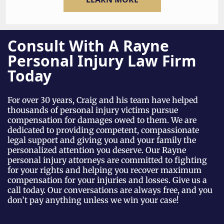
LEARN MORE
Consult With A Rayne
Personal Injury Law Firm
Today
For over 30 years, Craig and his team have helped
thousands of personal injury victims pursue
compensation for damages owed to them. We are
dedicated to providing competent, compassionate
legal support and giving you and your family the
personalized attention you deserve. Our Rayne
personal injury attorneys are committed to fighting
for your rights and helping you recover maximum
compensation for your injuries and losses. Give us a
call today. Our conversations are always free, and you
don’t pay anything unless we win your case!