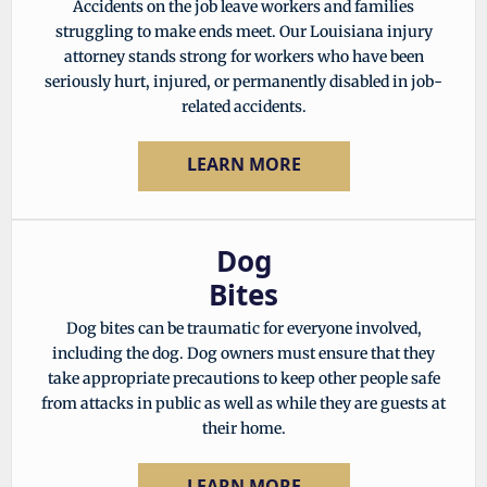
Accidents on the job leave workers and families
struggling to make ends meet. Our Louisiana injury
attorney stands strong for workers who have been
seriously hurt, injured, or permanently disabled in job-
related accidents.
LEARN MORE
Dog
Bites
Dog bites can be traumatic for everyone involved,
including the dog. Dog owners must ensure that they
take appropriate precautions to keep other people safe
from attacks in public as well as while they are guests at
their home.