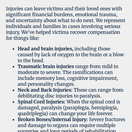
Injuries can leave victims and their loved ones with
significant financial burdens, emotional trauma,
and uncertainty about what to do next. We represent
individuals and families in cases involving serious
injury. We’ve helped victims recover compensation
for things like:
Head and brain injuries,
including those
caused by lack of oxygen to the brain or a blow
to the head.
Traumatic brain injuries
range from mild to
moderate to severe. The ramifications can
include memory loss, cognitive impairment,
and personality changes.
Neck and Back Injuries:
These can range from
debilitating disc injuries to paralysis.
Spinal Cord Injuries:
When the spinal cord is
damaged, paralysis (paraplegia, hemiplegia,
quadriplegia) can change your life forever.
Broken Bones/Internal Injury:
Severe fractures
and damage to organs can require multiple
surgeries and long periods of rehabilitation.