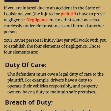
If you are injured due to an accident in the State of
Louisiana, you (the injured or
plaintiff
) have to prove
negligence.
Negligence
means that someone acted
carelessly under circumstances and harmed another
person.
Your Rayne personal injury lawyer will work with you
to establish the four elements of negligence. Those
four elements are:
Duty Of Care:
The defendant must owe a legal duty of care to the
plaintiff. For example, drivers have a duty to
operate their vehicles responsibly, and property
owners have a duty to maintain safe premises.
Breach of Duty: