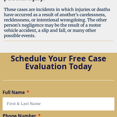
These cases are incidents in which injuries or deaths
have occurred as a result of another’s carelessness,
recklessness, or intentional wrongdoing. The other
person’s negligence may be the result of a motor
vehicle accident, a slip and fall, or many other
possible events.
Schedule Your Free Case
Evaluation Today
Full Name
Phone Number