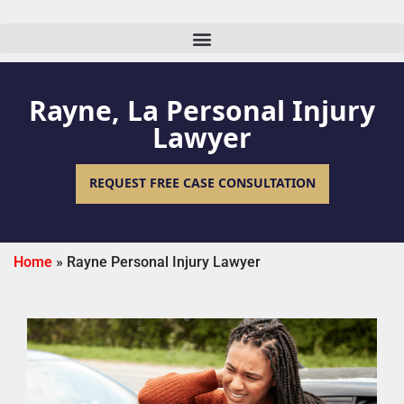
Rayne, La Personal Injury
Lawyer
REQUEST FREE CASE CONSULTATION
Home
»
Rayne Personal Injury Lawyer