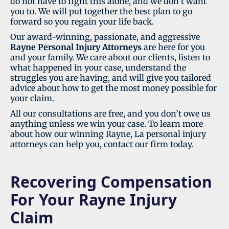
do not have to fight this alone, and we don’t want
you to. We will put together the best plan to go
forward so you regain your life back.
Our award-winning, passionate, and aggressive
Rayne Personal
Injury Attorneys
are here for you
and your family. We care about our clients, listen to
what happened in your case, understand the
struggles you are having, and will give you tailored
advice about how to get the most money possible for
your claim.
All our consultations are free, and you don’t owe us
anything unless we win your case. To learn more
about how our winning Rayne, La personal injury
attorneys can help you, contact our firm today.
Recovering Compensation
For Your Rayne Injury
Claim