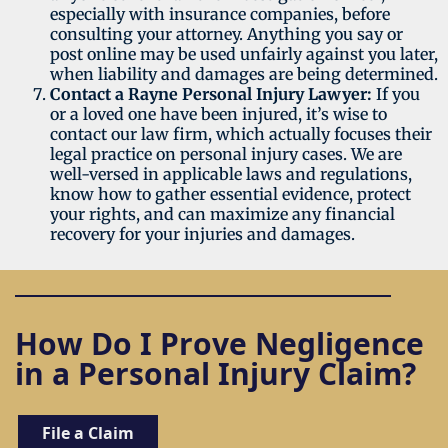
especially with insurance companies, before
consulting your attorney. Anything you say or
post online may be used unfairly against you later,
when liability and damages are being determined.
Contact a Rayne Personal Injury Lawyer:
If you
or a loved one have been injured, it’s wise to
contact our law firm, which actually focuses their
legal practice on personal injury cases. We are
well-versed in applicable laws and regulations,
know how to gather essential evidence, protect
your rights, and can maximize any financial
recovery for your injuries and damages.
How Do I Prove Negligence
in a Personal Injury Claim?
File a Claim