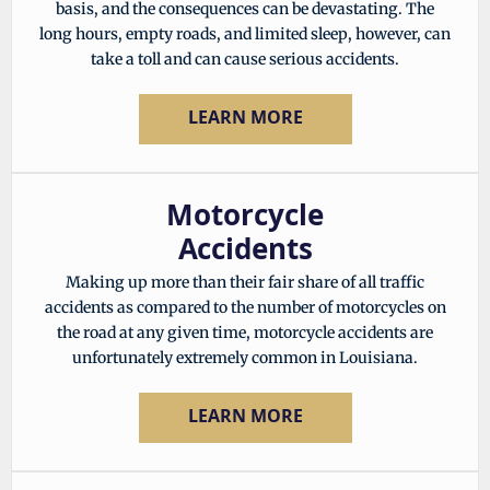
basis, and the consequences can be devastating. The
long hours, empty roads, and limited sleep, however, can
take a toll and can cause serious accidents.
LEARN MORE
Motorcycle
Accidents
Making up more than their fair share of all traffic
accidents as compared to the number of motorcycles on
the road at any given time, motorcycle accidents are
unfortunately extremely common in Louisiana.
LEARN MORE