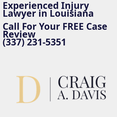
c
Experienced Injury
o
Lawyer in Louisiana
n
t
e
Call For Your
FREE
Case
n
Review
t
(337) 231-5351